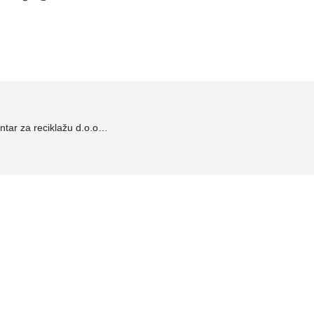
tar za reciklažu d.o.o…