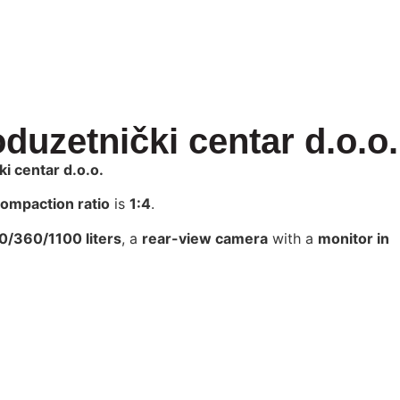
duzetnički centar d.o.o.
i centar d.o.o.
ompaction ratio
is
1:4
.
/360/1100 liters
, a
rear-view camera
with a
monitor in