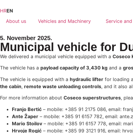
HR
EN
About us
Vehicles and Machinery
Service and
5. November 2025.
Municipal vehicle for D
We delivered a municipal vehicle equipped with a
Coseco 
The vehicle has a
payload capacity of 3,430 kg
and a
gros
The vehicle is equipped with a
hydraulic lifter
for loading 
the cabin
,
remote waste unloading controls
, and it also 
For more information about
Coseco superstructures
, ple
Franjo Bertić
– mobile: +385 91 2175 086, email:
fran
Ante Žaper
– mobile: +385 91 6157 782, email:
ante.
Mario Stoilov
– mobile: +385 91 6157 778, email:
mari
Hrvoje Rogić
– mobile: +385 99 3121 916, email:
hrvo