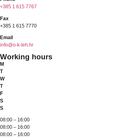
+385 1 615 7767
Fax
+385 1 615 7770
Email
info@o-k-teh.hr
Working hours
M
T
W
T
F
S
S
08:00 – 16:00
08:00 – 16:00
08:00 – 16:00