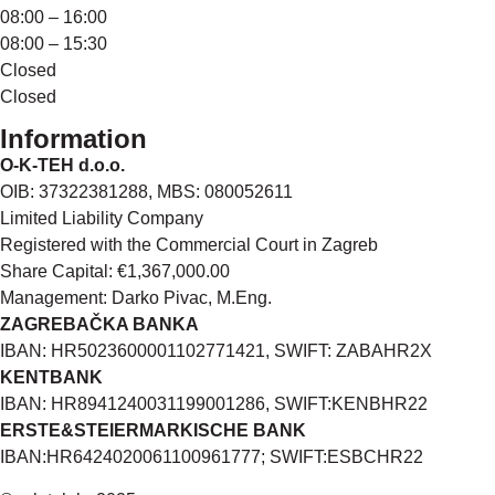
08:00 – 16:00
08:00 – 15:30
Closed
Closed
Information
O-K-TEH d.o.o.
OIB: 37322381288, MBS: 080052611
Limited Liability Company
Registered with the Commercial Court in Zagreb
Share Capital: €1,367,000.00
Management: Darko Pivac, M.Eng.
ZAGREBAČKA BANKA
IBAN: HR5023600001102771421, SWIFT: ZABAHR2X
KENTBANK
IBAN: HR8941240031199001286, SWIFT:KENBHR22
ERSTE&STEIERMARKISCHE BANK
IBAN:HR6424020061100961777; SWIFT:ESBCHR22