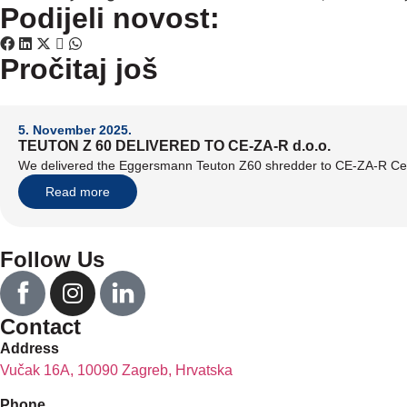
Podijeli novost:
Pročitaj još
5. November 2025.
TEUTON Z 60 DELIVERED TO CE-ZA-R d.o.o.
We delivered the Eggersmann Teuton Z60 shredder to CE-ZA-R Cen
Read more
Follow Us
Contact
Address
Vučak 16A, 10090 Zagreb, Hrvatska
Phone