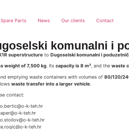
 Spare Parts
News
Our clients
Contact
ugoselski komunalni i po
K1R superstructure
to
Dugoselski komunalni i poduzetničk
s weight of 7,500 kg
. Its
capacity is 8 m³
, and the
waste c
and emptying waste containers with volumes of
80/120/240
allows
waste transfer into a larger vehicle
.
ase contact:
jo.bertic@o-k-teh.hr
zaper@o-k-teh.hr
o.stoilov@o-k-teh.hr
je.rogic@o-k-teh.hr