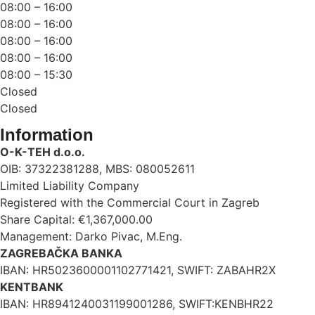
08:00 – 16:00
08:00 – 16:00
08:00 – 16:00
08:00 – 16:00
08:00 – 15:30
Closed
Closed
Information
O-K-TEH d.o.o.
OIB: 37322381288, MBS: 080052611
Limited Liability Company
Registered with the Commercial Court in Zagreb
Share Capital: €1,367,000.00
Management: Darko Pivac, M.Eng.
ZAGREBAČKA BANKA
IBAN: HR5023600001102771421, SWIFT: ZABAHR2X
KENTBANK
IBAN: HR8941240031199001286, SWIFT:KENBHR22