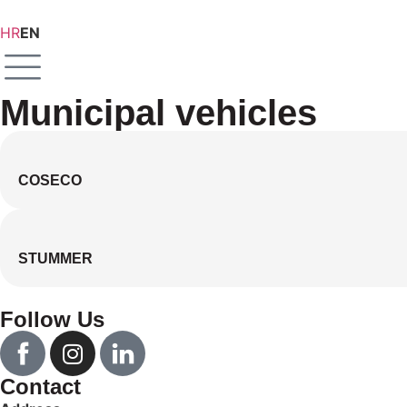
HR
EN
Municipal vehicles
COSECO
STUMMER
Follow Us
Contact