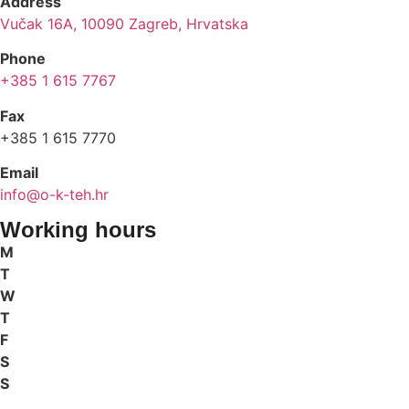
Address
Vučak 16A, 10090 Zagreb, Hrvatska
Phone
+385 1 615 7767
Fax
+385 1 615 7770
Email
info@o-k-teh.hr
Working hours
M
T
W
T
F
S
S