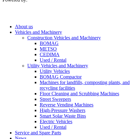
About us
Vehicles and Machinery
Construction Vehicles and Machinery
BOMAG
METSO
CEDIMA
Used / Rental
Utility Vehicles and Machinery
Utility Vehicles
BOMAG Compactor
Machines for landfills, composting plants, and
recycling facilities
Floor Cleaning and Scrubbing Machines
Street Sweepers
Reverse Vending Machines
High-Pressure Washers
Smart Solar Waste Bins
Electric Vehicles
Used / Rental
Service and Spare Parts
News