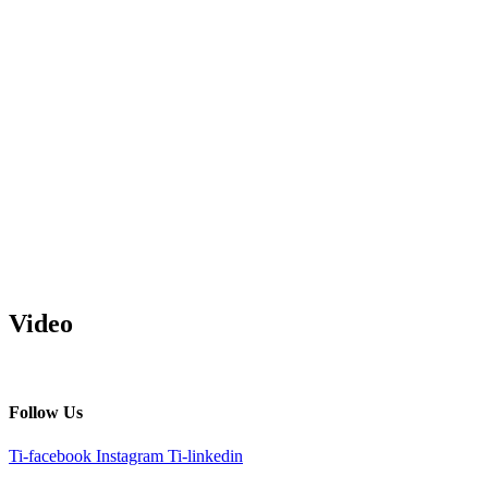
Video
Follow Us
Ti-facebook
Instagram
Ti-linkedin