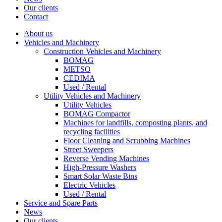
Our clients
Contact
About us
Vehicles and Machinery
Construction Vehicles and Machinery
BOMAG
METSO
CEDIMA
Used / Rental
Utility Vehicles and Machinery
Utility Vehicles
BOMAG Compactor
Machines for landfills, composting plants, and
recycling facilities
Floor Cleaning and Scrubbing Machines
Street Sweepers
Reverse Vending Machines
High-Pressure Washers
Smart Solar Waste Bins
Electric Vehicles
Used / Rental
Service and Spare Parts
News
Our clients