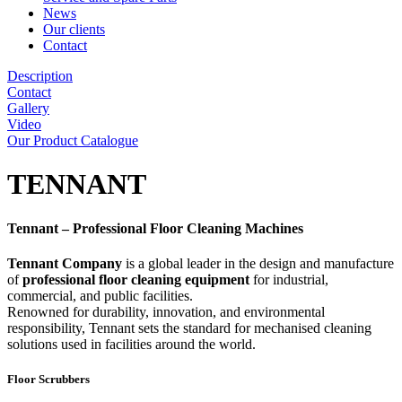
News
Our clients
Contact
Description
Contact
Gallery
Video
Our Product Catalogue
TENNANT
Tennant – Professional Floor Cleaning Machines
Tennant Company
is a global leader in the design and manufacture
of
professional floor cleaning equipment
for industrial,
commercial, and public facilities.
Renowned for durability, innovation, and environmental
responsibility, Tennant sets the standard for mechanised cleaning
solutions used in facilities around the world.
Floor Scrubbers