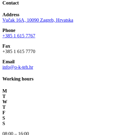
Contact
Address
Vučak 16A, 10090 Zagreb, Hrvatska
Phone
+385 1 615 7767
Fax
+385 1 615 7770
Email
info@o-k-teh.hr
Working hours
M
T
W
T
F
S
S
08:00 – 16:00