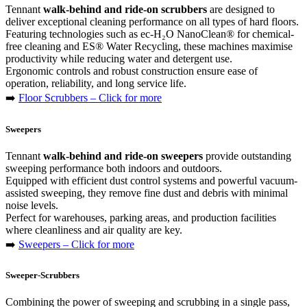
Tennant
walk-behind and ride-on scrubbers
are designed to
deliver exceptional cleaning performance on all types of hard floors.
Featuring technologies such as ec-H₂O NanoClean® for chemical-
free cleaning and ES® Water Recycling, these machines maximise
productivity while reducing water and detergent use.
Ergonomic controls and robust construction ensure ease of
operation, reliability, and long service life.
➡️
Floor Scrubbers – Click for more
Sweepers
Tennant
walk-behind and ride-on sweepers
provide outstanding
sweeping performance both indoors and outdoors.
Equipped with efficient dust control systems and powerful vacuum-
assisted sweeping, they remove fine dust and debris with minimal
noise levels.
Perfect for warehouses, parking areas, and production facilities
where cleanliness and air quality are key.
➡️
Sweepers – Click for more
Sweeper-Scrubbers
Combining the power of sweeping and scrubbing in a single pass,