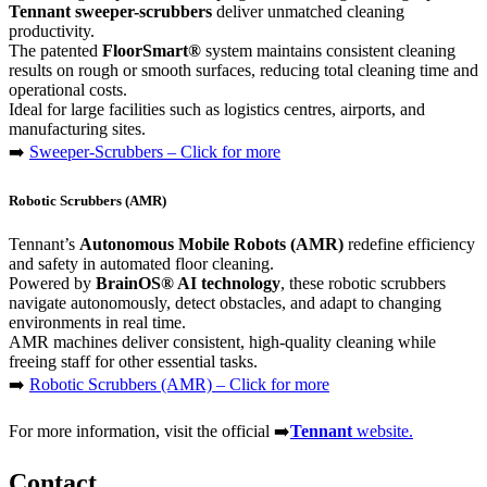
Tennant sweeper-scrubbers
deliver unmatched cleaning
productivity.
The patented
FloorSmart®
system maintains consistent cleaning
results on rough or smooth surfaces, reducing total cleaning time and
operational costs.
Ideal for large facilities such as logistics centres, airports, and
manufacturing sites.
➡️
Sweeper-Scrubbers – Click for more
Robotic Scrubbers (AMR)
Tennant’s
Autonomous Mobile Robots (AMR)
redefine efficiency
and safety in automated floor cleaning.
Powered by
BrainOS® AI technology
, these robotic scrubbers
navigate autonomously, detect obstacles, and adapt to changing
environments in real time.
AMR machines deliver consistent, high-quality cleaning while
freeing staff for other essential tasks.
➡️
Robotic Scrubbers (AMR) – Click for more
For more information, visit the official ➡️
Tennant
website.
Contact