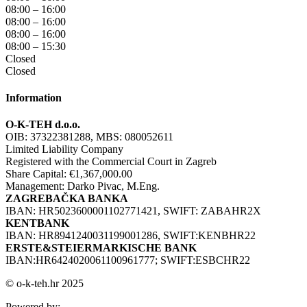
08:00 – 16:00
08:00 – 16:00
08:00 – 16:00
08:00 – 15:30
Closed
Closed
Information
O-K-TEH d.o.o.
OIB: 37322381288, MBS: 080052611
Limited Liability Company
Registered with the Commercial Court in Zagreb
Share Capital: €1,367,000.00
Management: Darko Pivac, M.Eng.
ZAGREBAČKA BANKA
IBAN: HR5023600001102771421, SWIFT: ZABAHR2X
KENTBANK
IBAN: HR8941240031199001286, SWIFT:KENBHR22
ERSTE&STEIERMARKISCHE BANK
IBAN:HR6424020061100961777; SWIFT:ESBCHR22
© o-k-teh.hr 2025
Powered by: