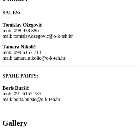
SALES:
Tomislav Ožegović
mob: 098 938 8861
mail:
tomislav.ozegovic@o-k-teh.hr
Tamara Nikolić
mob: 099 6157 713
mail:
tamara.nikolic@o-k-teh.hr
SPARE PARTS:
Boris Buršić
mob: 091 6157 785
mail:
boris.bursic@o-k-teh.hr
Gallery