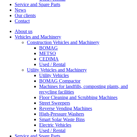
Service and Spare Parts
News
Our clients
Contact
About us
Vehicles and Machinery
Construction Vehicles and Machinery
BOMAG
METSO
CEDIMA
Used / Rental
Utility Vehicles and Machinery
Utility Vehicles
BOMAG Compactor
Machines for landfills, composting plants, and
recycling facilities
Floor Cleaning and Scrubbing Machines
Street Sweepers
Reverse Vending Machines
High-Pressure Washers
Smart Solar Waste Bins
Electric Vehicles
Used / Rental
Service and Spare Parts