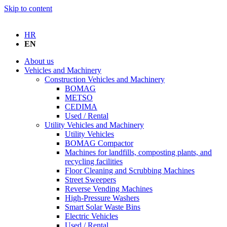
Skip to content
HR
EN
About us
Vehicles and Machinery
Construction Vehicles and Machinery
BOMAG
METSO
CEDIMA
Used / Rental
Utility Vehicles and Machinery
Utility Vehicles
BOMAG Compactor
Machines for landfills, composting plants, and
recycling facilities
Floor Cleaning and Scrubbing Machines
Street Sweepers
Reverse Vending Machines
High-Pressure Washers
Smart Solar Waste Bins
Electric Vehicles
Used / Rental