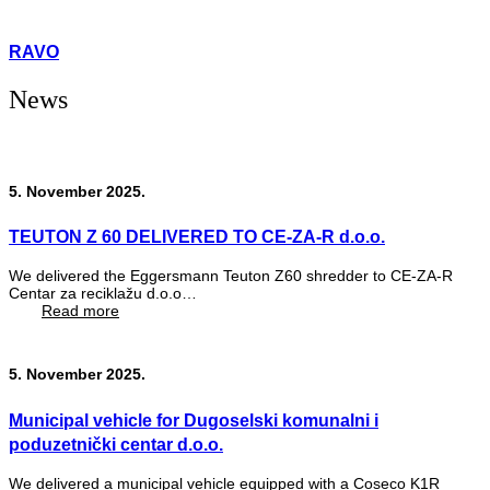
RAVO
News
5. November 2025.
TEUTON Z 60 DELIVERED TO CE-ZA-R d.o.o.
We delivered the Eggersmann Teuton Z60 shredder to CE-ZA-R
Centar za reciklažu d.o.o…
Read more
5. November 2025.
Municipal vehicle for Dugoselski komunalni i
poduzetnički centar d.o.o.
We delivered a municipal vehicle equipped with a Coseco K1R