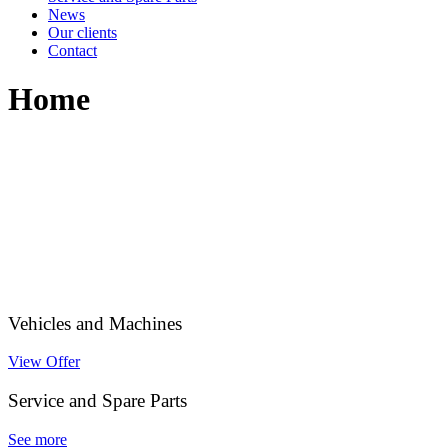
News
Our clients
Contact
Home
Vehicles and Machines
View Offer
Service and Spare Parts
See more