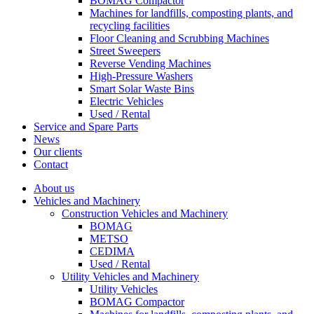
BOMAG Compactor
Machines for landfills, composting plants, and
recycling facilities
Floor Cleaning and Scrubbing Machines
Street Sweepers
Reverse Vending Machines
High-Pressure Washers
Smart Solar Waste Bins
Electric Vehicles
Used / Rental
Service and Spare Parts
News
Our clients
Contact
About us
Vehicles and Machinery
Construction Vehicles and Machinery
BOMAG
METSO
CEDIMA
Used / Rental
Utility Vehicles and Machinery
Utility Vehicles
BOMAG Compactor