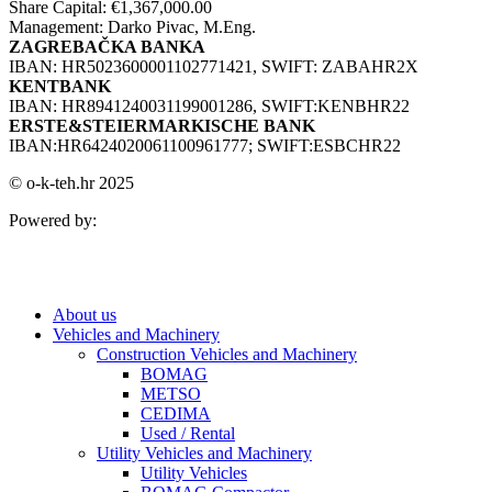
Share Capital: €1,367,000.00
Management: Darko Pivac, M.Eng.
ZAGREBAČKA BANKA
IBAN: HR5023600001102771421, SWIFT: ZABAHR2X
KENTBANK
IBAN: HR8941240031199001286, SWIFT:KENBHR22
ERSTE&STEIERMARKISCHE BANK
IBAN:HR6424020061100961777; SWIFT:ESBCHR22
© o-k-teh.hr 2025
Powered by:
About us
Vehicles and Machinery
Construction Vehicles and Machinery
BOMAG
METSO
CEDIMA
Used / Rental
Utility Vehicles and Machinery
Utility Vehicles