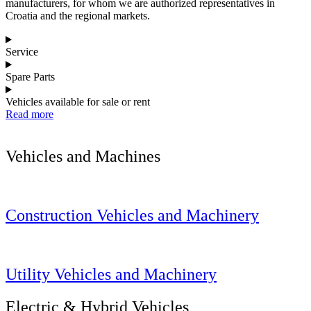
manufacturers, for whom we are authorized representatives in
Croatia and the regional markets.
Service
Spare Parts
Vehicles available for sale or rent
Read more
Vehicles and Machines
Construction Vehicles and Machinery
Utility Vehicles and Machinery
Electric & Hybrid Vehicles