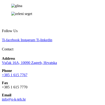
Follow Us
Ti-facebook
Instagram
Ti-linkedin
Contact
Address
Vučak 16A, 10090 Zagreb, Hrvatska
Phone
+385 1 615 7767
Fax
+385 1 615 7770
Email
info@o-k-teh.hr