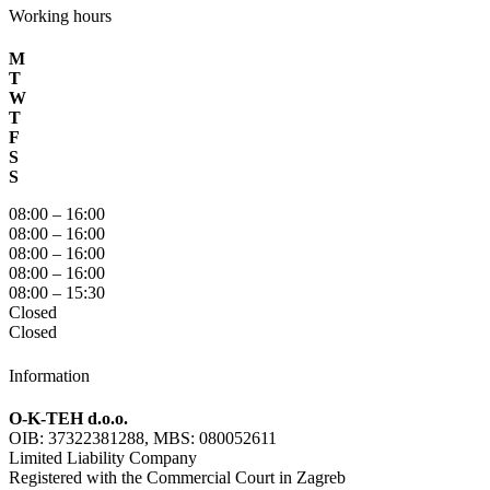
Working hours
M
T
W
T
F
S
S
08:00 – 16:00
08:00 – 16:00
08:00 – 16:00
08:00 – 16:00
08:00 – 15:30
Closed
Closed
Information
O-K-TEH d.o.o.
OIB: 37322381288, MBS: 080052611
Limited Liability Company
Registered with the Commercial Court in Zagreb