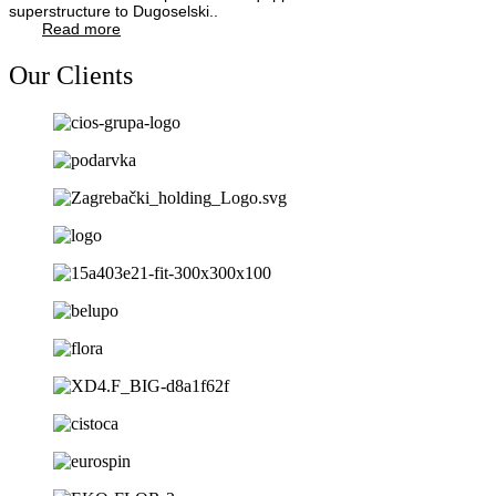
superstructure to Dugoselski..
Read more
Our Clients