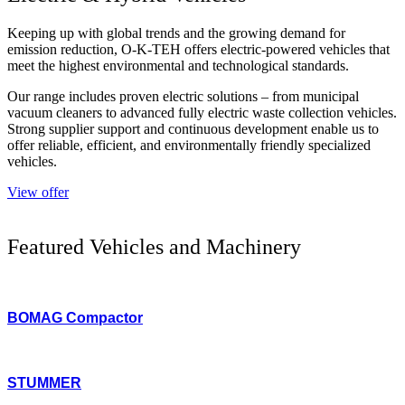
Keeping up with global trends and the growing demand for
emission reduction, O-K-TEH offers electric-powered vehicles that
meet the highest environmental and technological standards.
Our range includes proven electric solutions – from municipal
vacuum cleaners to advanced fully electric waste collection vehicles.
Strong supplier support and continuous development enable us to
offer reliable, efficient, and environmentally friendly specialized
vehicles.
View offer
Featured Vehicles and Machinery
BOMAG Compactor
STUMMER