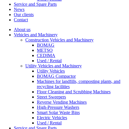
Service and Spare Parts
News
Our clients
Contact
About us
Vehicles and Machinery
Construction Vehicles and Machinery
BOMAG
METSO
CEDIMA
Used / Rental
Utility Vehicles and Machinery
Utility Vehicles
BOMAG Compactor
Machines for landfills, composting plants, and
recycling facilities
Floor Cleaning and Scrubbing Machines
Street Sweepers
Reverse Vending Machines
High-Pressure Washers
Smart Solar Waste Bins
Electric Vehicles
Used / Rental
Service and Spare Parts