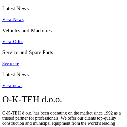
Latest News
View News
Vehicles and Machines
View Offer
Service and Spare Parts
See more
Latest News
View news
O-K-TEH d.o.o.
O-K-TEH d.o.o. has been operating on the market since 1992 as a
trusted partner for professionals. We offer our clients top-quality
construction and municipal equipment from the world’s leading