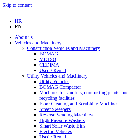
Skip to content
HR
EN
About us
Vehicles and Machinery
Construction Vehicles and Machinery
BOMAG
METSO
CEDIMA
Used / Rental
Utility Vehicles and Machinery
Utility Vehicles
BOMAG Compactor
Machines for landfills, composting plants, and
recycling facilities
Floor Cleaning and Scrubbing Machines
Street Sweepers
Reverse Vending Machines
High-Pressure Washers
Smart Solar Waste Bins
Electric Vehicles
Used / Rental