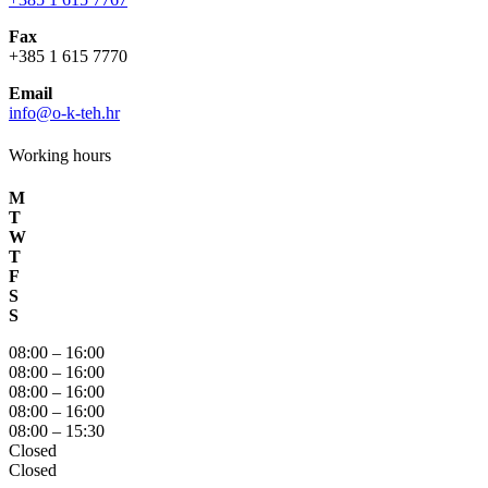
Fax
+385 1 615 7770
Email
info@o-k-teh.hr
Working hours
M
T
W
T
F
S
S
08:00 – 16:00
08:00 – 16:00
08:00 – 16:00
08:00 – 16:00
08:00 – 15:30
Closed
Closed