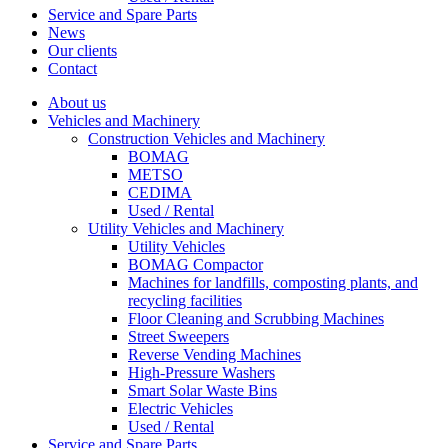
Service and Spare Parts
News
Our clients
Contact
About us
Vehicles and Machinery
Construction Vehicles and Machinery
BOMAG
METSO
CEDIMA
Used / Rental
Utility Vehicles and Machinery
Utility Vehicles
BOMAG Compactor
Machines for landfills, composting plants, and
recycling facilities
Floor Cleaning and Scrubbing Machines
Street Sweepers
Reverse Vending Machines
High-Pressure Washers
Smart Solar Waste Bins
Electric Vehicles
Used / Rental
Service and Spare Parts