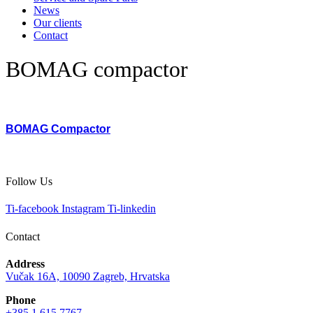
News
Our clients
Contact
BOMAG compactor
BOMAG Compactor
Follow Us
Ti-facebook
Instagram
Ti-linkedin
Contact
Address
Vučak 16A, 10090 Zagreb, Hrvatska
Phone
+385 1 615 7767