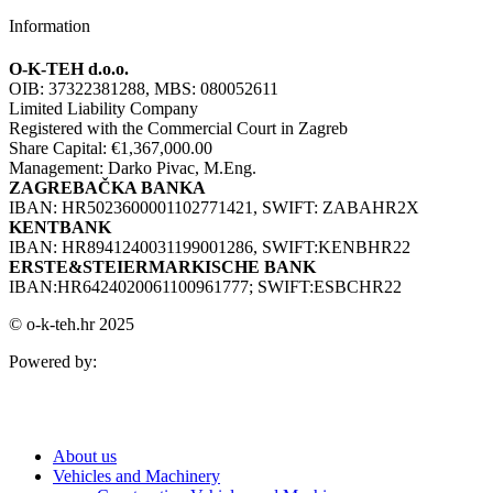
Information
O-K-TEH d.o.o.
OIB: 37322381288, MBS: 080052611
Limited Liability Company
Registered with the Commercial Court in Zagreb
Share Capital: €1,367,000.00
Management: Darko Pivac, M.Eng.
ZAGREBAČKA BANKA
IBAN: HR5023600001102771421, SWIFT: ZABAHR2X
KENTBANK
IBAN: HR8941240031199001286, SWIFT:KENBHR22
ERSTE&STEIERMARKISCHE BANK
IBAN:HR6424020061100961777; SWIFT:ESBCHR22
© o-k-teh.hr 2025
Powered by:
About us
Vehicles and Machinery