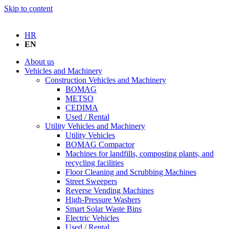
Skip to content
HR
EN
About us
Vehicles and Machinery
Construction Vehicles and Machinery
BOMAG
METSO
CEDIMA
Used / Rental
Utility Vehicles and Machinery
Utility Vehicles
BOMAG Compactor
Machines for landfills, composting plants, and
recycling facilities
Floor Cleaning and Scrubbing Machines
Street Sweepers
Reverse Vending Machines
High-Pressure Washers
Smart Solar Waste Bins
Electric Vehicles
Used / Rental