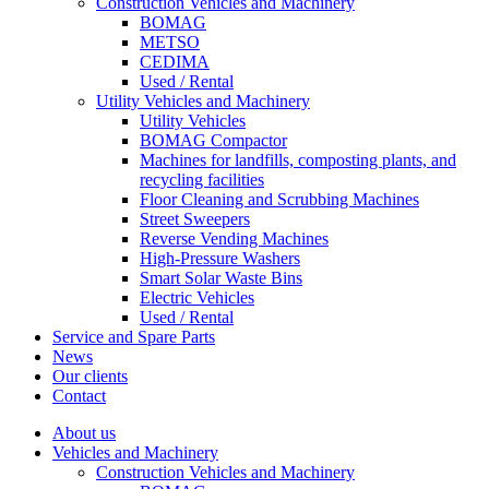
Construction Vehicles and Machinery
BOMAG
METSO
CEDIMA
Used / Rental
Utility Vehicles and Machinery
Utility Vehicles
BOMAG Compactor
Machines for landfills, composting plants, and
recycling facilities
Floor Cleaning and Scrubbing Machines
Street Sweepers
Reverse Vending Machines
High-Pressure Washers
Smart Solar Waste Bins
Electric Vehicles
Used / Rental
Service and Spare Parts
News
Our clients
Contact
About us
Vehicles and Machinery
Construction Vehicles and Machinery