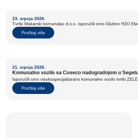
23. srpnja 2026.
Tvrtki Makarski komunalac d.o.o. isporučili smo Glutton H2O Elect
Pročitaj više
21. srpnja 2026.
Komunalno vozilo sa Coseco nadogradnjom u Seget
Isporučili smo visokospecijalizirano komunalno vozilo tvrtki ZE
Pročitaj više