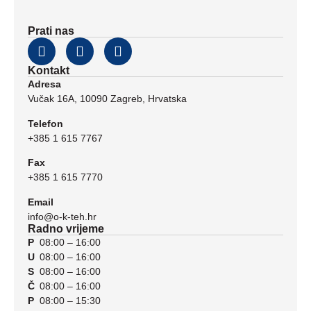
Prati nas
Kontakt
Adresa
Vučak 16A, 10090 Zagreb, Hrvatska
Telefon
+385 1 615 7767
Fax
+385 1 615 7770
Email
info@o-k-teh.hr
Radno vrijeme
P
08:00 – 16:00
U
08:00 – 16:00
S
08:00 – 16:00
Č
08:00 – 16:00
P
08:00 – 15:30