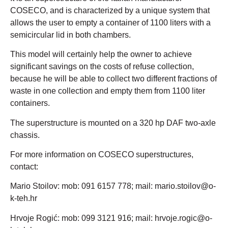
COSECO, and is characterized by a unique system that
allows the user to empty a container of 1100 liters with a
semicircular lid in both chambers.
This model will certainly help the owner to achieve
significant savings on the costs of refuse collection,
because he will be able to collect two different fractions of
waste in one collection and empty them from 1100 liter
containers.
The superstructure is mounted on a 320 hp DAF two-axle
chassis.
For more information on COSECO superstructures,
contact:
Mario Stoilov: mob: 091 6157 778; mail: mario.stoilov@o-
k-teh.hr
Hrvoje Rogić: mob: 099 3121 916; mail: hrvoje.rogic@o-