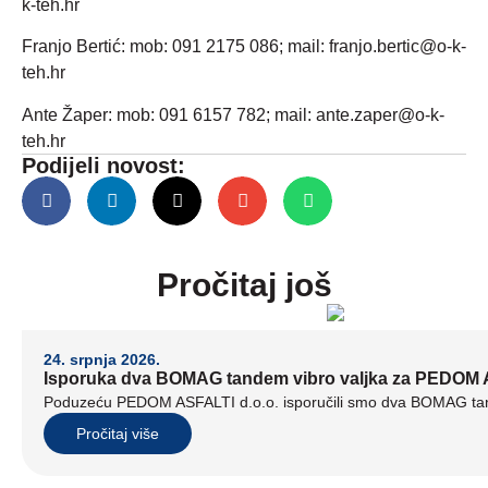
k-teh.hr
Franjo Bertić: mob: 091 2175 086; mail: franjo.bertic@o-k-
teh.hr
Ante Žaper: mob: 091 6157 782; mail: ante.zaper@o-k-
teh.hr
Podijeli novost:
Pročitaj još
24. srpnja 2026.
Isporuka dva BOMAG tandem vibro valjka za PEDOM A
Poduzeću PEDOM ASFALTI d.o.o. isporučili smo dva BOMAG tand
Pročitaj više