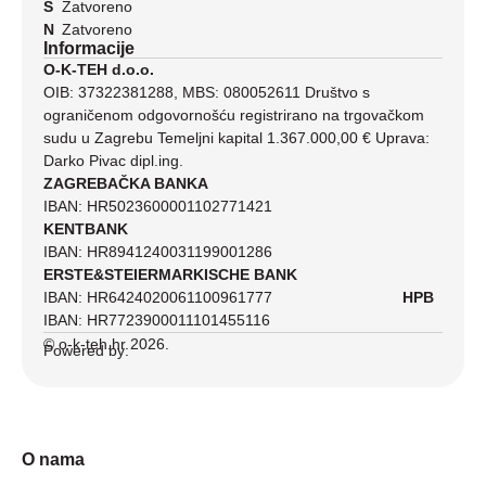
S
Zatvoreno
N
Zatvoreno
Informacije
O-K-TEH d.o.o.
OIB: 37322381288, MBS: 080052611 Društvo s
ograničenom odgovornošću registrirano na trgovačkom
sudu u Zagrebu Temeljni kapital 1.367.000,00 € Uprava:
Darko Pivac dipl.ing.
ZAGREBAČKA BANKA
IBAN: HR5023600001102771421
KENTBANK
IBAN: HR8941240031199001286
ERSTE&STEIERMARKISCHE BANK
IBAN: HR6424020061100961777
HPB
IBAN: HR7723900011101455116
© o-k-teh.hr 2026.
Powered by:
O nama