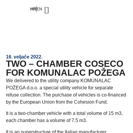
HR
EN
16. veljače 2022.
TWO – CHAMBER COSECO
FOR KOMUNALAC POŽEGA
We delivered to the utility company KOMUNALAC
POŽEGA d.o.o. a special utility vehicle for separate
refuse collection. The purchase of vehicles is co-financed
by the European Union from the Cohesion Fund.
It is a two-chamber vehicle with a total volume of 15 m3,
each chamber has a volume of 7.5 m3.
It is an superstructure of the Italian manufacturer